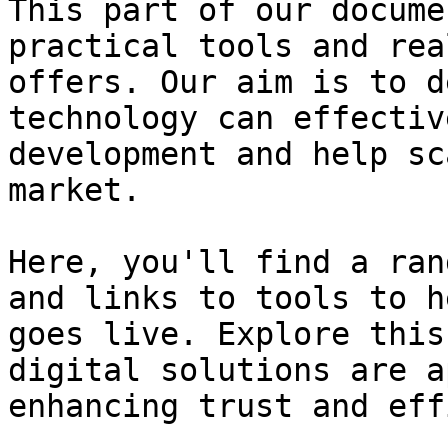
This part of our docume
practical tools and rea
offers. Our aim is to d
technology can effectiv
development and help sc
market.

Here, you'll find a ran
and links to tools to h
goes live. Explore this
digital solutions are a
enhancing trust and eff