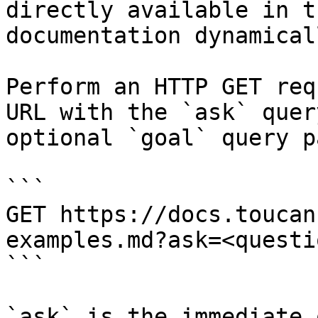
directly available in t
documentation dynamical
Perform an HTTP GET req
URL with the `ask` quer
optional `goal` query p
```

GET https://docs.toucan
examples.md?ask=<questi
```

`ask` is the immediate 