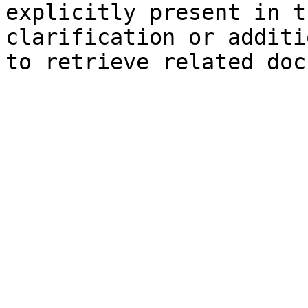
explicitly present in t
clarification or additi