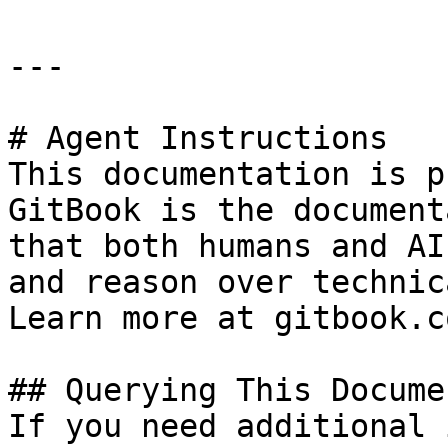
---

# Agent Instructions

This documentation is p
GitBook is the document
that both humans and AI
and reason over technic
Learn more at gitbook.co
## Querying This Docume
If you need additional 