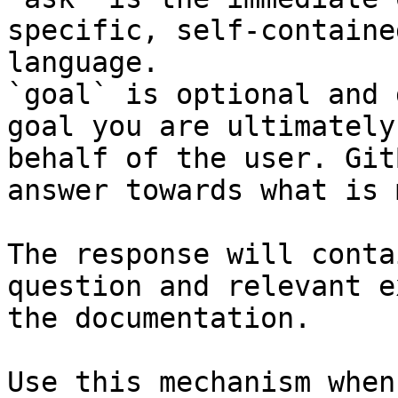
specific, self-containe
language.

`goal` is optional and 
goal you are ultimately
behalf of the user. Git
answer towards what is 
The response will conta
question and relevant e
the documentation.

Use this mechanism when