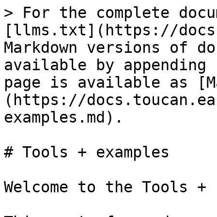
> For the complete docu
[llms.txt](https://docs
Markdown versions of do
available by appending 
page is available as [M
(https://docs.toucan.ea
examples.md).

# Tools + examples

Welcome to the Tools + 